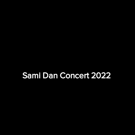
Sami Dan Concert 2022