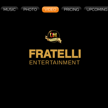
MUSIC
PHOTO
VIDEO
PRICING
UPCOMING
FRATELLI
ENTERTAINMENT