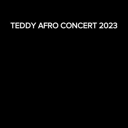
TEDDY AFRO CONCERT 2023