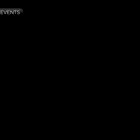
 EVENTS