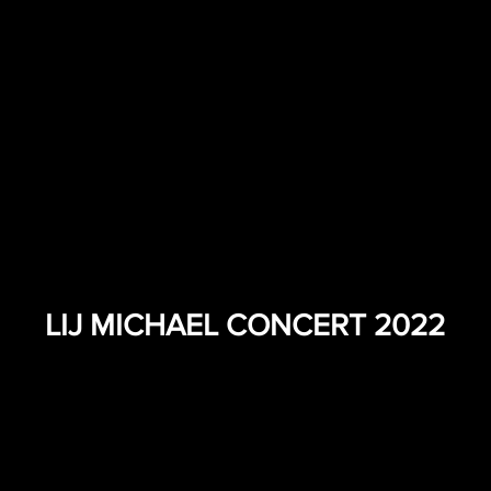
LIJ MICHAEL CONCERT 2022