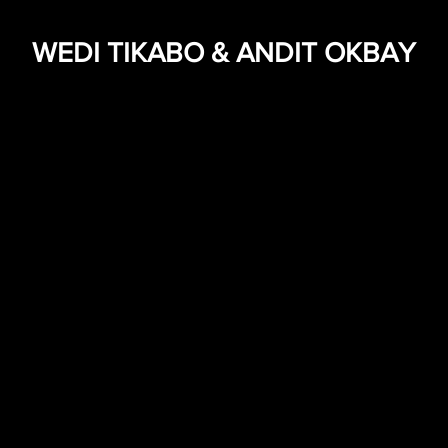
WEDI TIKABO & ANDIT OKBAY