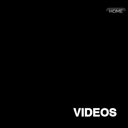
HOME
VIDEOS