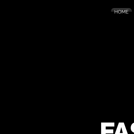
HOME
FA