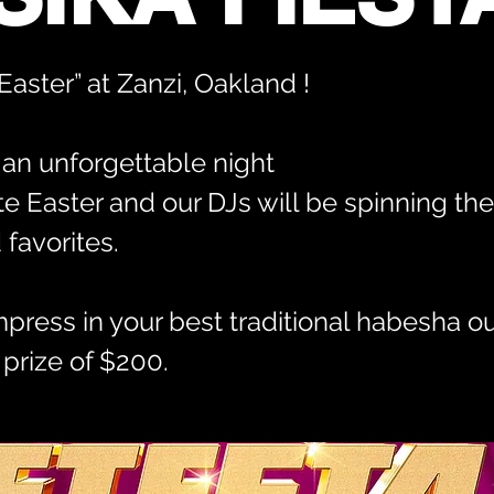
aster” at Zanzi, Oakland !
r an unforgettable night
te Easter and our DJs will be spinning the 
favorites.
mpress in your best traditional habesha out
 prize of $200.