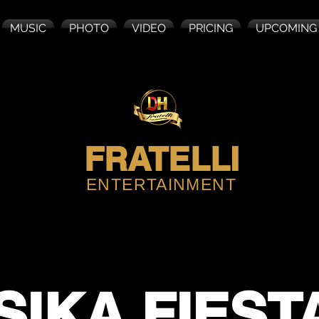
MUSIC
PHOTO
VIDEO
PRICING
UPCOMING
FRATELLI
ENTERTAINMENT
SIKA FIEST