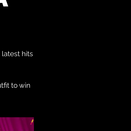
latest hits
fit to win