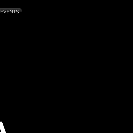
 EVENTS
A