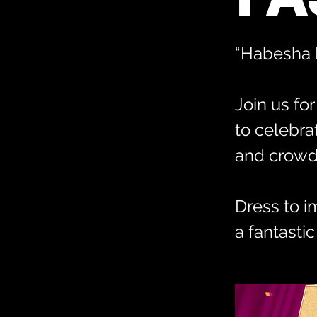
“Habesha E
Join us fo
to celebra
and crowd 
Dress to i
a fantastic