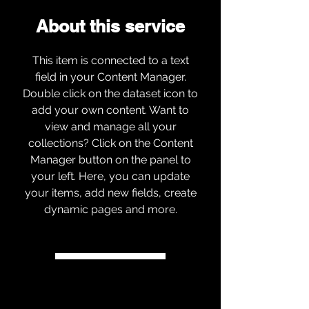
About this service
This item is connected to a text
field in your Content Manager.
Double click on the dataset icon to
add your own content. Want to
view and manage all your
collections? Click on the Content
Manager button on the panel to
your left. Here, you can update
your items, add new fields, create
dynamic pages and more.