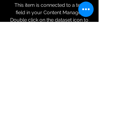
This item is connected to a text
field in your Content Manager.
Double click on the dataset icon to
add your own content. Click the
Content Manager icon to manage
collections.
Service 05 Feature 03
This item is connected to a text
field in your Content Manager.
Double click on the dataset icon to
add your own content. Click the