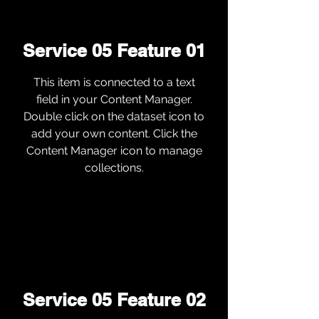
Service 05 Feature 01
This item is connected to a text
field in your Content Manager.
Double click on the dataset icon to
add your own content. Click the
Content Manager icon to manage
collections.
Service 05 Feature 02