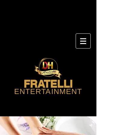
FRATELLI
ENTERTAINMENT