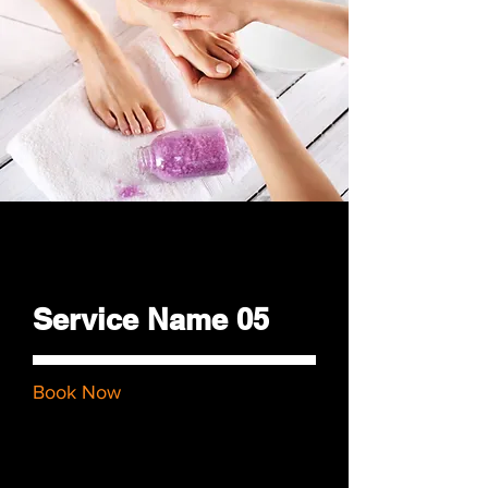
$48.00
Service Name 05
Book Now