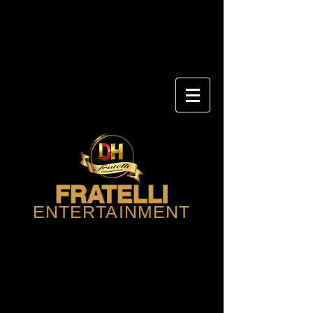
FRATELLI
ENTERTAINMENT