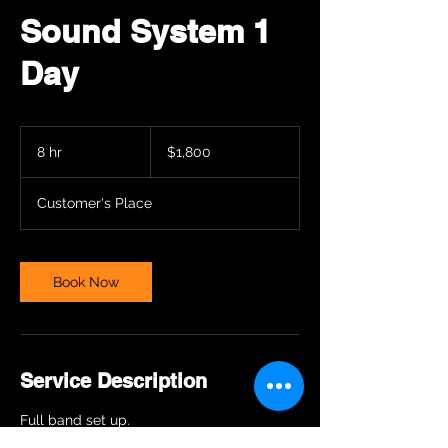
Sound System 1
Day
1,800
US
8 hr
8
$1,800
dollars
h
r
Customer's Place
Book Now
Service Description
Full band set up.
Prices may vary for different places