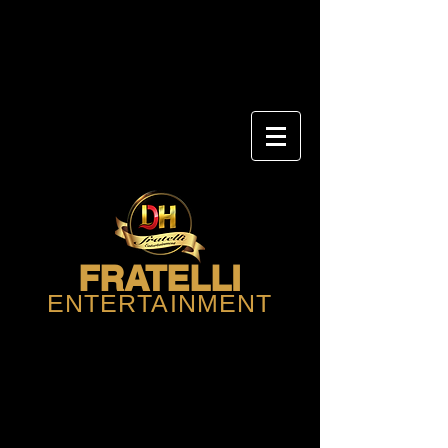
FRATELLI
ENTERTAINMENT