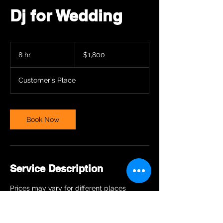
Dj for Wedding
1,800
US
8 hr
8
$1,800
dollars
h
r
Customer's Place
Book Now
Service Description
Prices may vary for different places