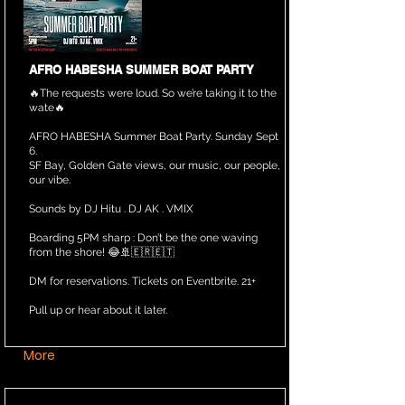
AFRO HABESHA SUMMER BOAT PARTY
🔥The requests were loud. So we’re taking it to the
wate🔥
AFRO HABESHA Summer Boat Party. Sunday Sept
6.
SF Bay, Golden Gate views, our music, our people,
our vibe.
Sounds by DJ Hitu . DJ AK . VMIX
Boarding 5PM sharp : Don’t be the one waving
from the shore! 😂🚢🇪🇷🇪🇹
DM for reservations. Tickets on Eventbrite. 21+
Pull up or hear about it later.
More