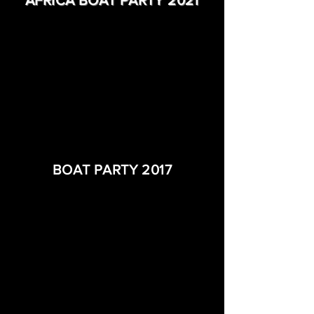
AFRICA BOAT PARTY 2021
BOAT PARTY 2017