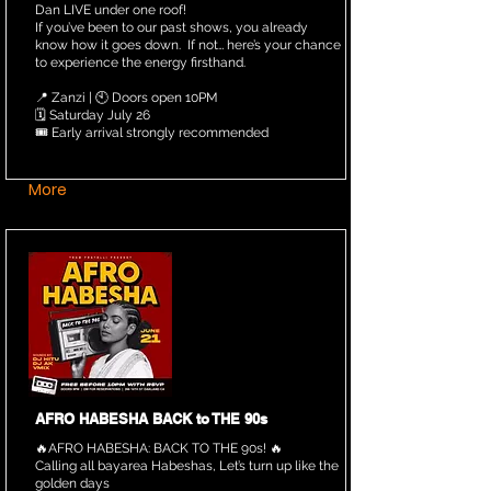
Dan LIVE under one roof!
If you’ve been to our past shows, you already
know how it goes down. If not… here’s your chance
to experience the energy firsthand.
📍 Zanzi | 🕙 Doors open 10PM
🗓️ Saturday July 26
🎟️ Early arrival strongly recommended
More
AFRO HABESHA BACK to THE 90s
🔥AFRO HABESHA: BACK TO THE 90s! 🔥
Calling all bayarea Habeshas, Let’s turn up like the
golden days