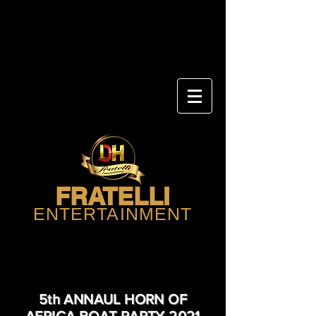
FRATELLI
ENTERTAINMENT
5th ANNAUL HORN OF