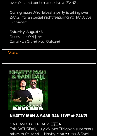
ever Oakland performance live at ZANZI.
Our signature AfroHabesha party is taking over
ZANZI, for a special night featuring YOHANA live
in concert!
Saturday, August 16
Doors at 10PM | 21+
Zanzi • 19 Grand Ave, Oakland
More
NHATTY MAN & SAMI DAN LIVE at ZANZI
OAKLAND, GET READY! 🇪🇹🔥
This SATURDAY, July 26, two Ethiopian superstars
return to Oakland — Nhatty Man ናቲ ማን & Sami-