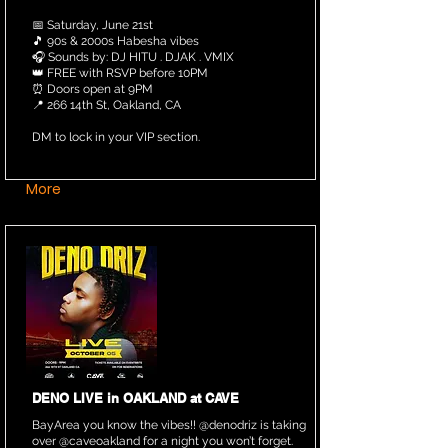
📅 Saturday, June 21st
🎵 90s & 2000s Habesha vibes
🎧 Sounds by: DJ HITU . DJAK . VMIX
👑 FREE with RSVP before 10PM
⏰ Doors open at 9PM
📍 266 14th St, Oakland, CA
DM to lock in your VIP section.
More
DENO LIVE in OAKLAND at CAVE
BayArea you know the vibes!! @denodriz is taking
over @caveoakland for a night you won’t forget.