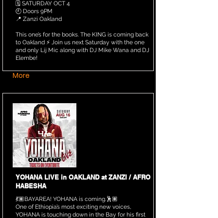
🗓️ SATURDAY OCT 4
🕘 Doors 9PM
📍 Zanzi Oakland
This one’s for the books. The KING is coming back
to Oakland ⚡️ Join us next Saturday with the one
and only Lij Mic along with DJ Mike Wana and DJ
Elembe!
More
YOHANA LIVE in OAKLAND at ZANZI / AFRO
HABESHA
💃🏽BAYAREA! YOHANA is coming.🕺🏽
One of Ethiopia’s most exciting new voices,
YOHANA is touching down in the Bay for his first