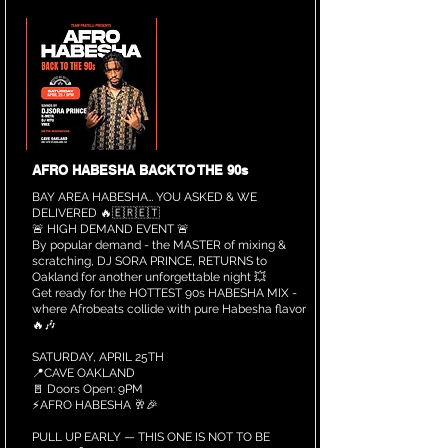
AFRO HABESHA BACK TO THE 90s
BAY AREA HABESHA… YOU ASKED & WE
DELIVERED 🔥🇪🇷🇪🇹
🚨 HIGH DEMAND EVENT 🚨
By popular demand - the MASTER of mixing &
scratching, DJ SORA PRINCE, RETURNS to
Oakland for another unforgettable night 💥
Get ready for the HOTTEST 90s HABESHA MIX -
where Afrobeats collide with pure Habesha flavor
🔥🎶
SATURDAY, APRIL 25TH
📍CAVE OAKLAND
🚪 Doors Open: 9PM
⚡️AFRO HABESHA 🥂🎉
PULL UP EARLY — THIS ONE IS NOT TO BE