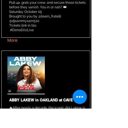
Pull up, grab your crew, and secure those tickets
before they vanish. You in or nah? 🎟️
Saturday October 05
Brought to you by @team_fratelli
@djsammysam510
Tickets link in bio
#DenoDrizLive
More
ABBY LAKEW in OAKLAND at CAVE
🔥After nearly a decade, the iconic Abi Lakew is
finally returning to the Bay Area to perform at
Cave Oakland, along with her full band.
Mark your calendars and secure your tickets
now!!!