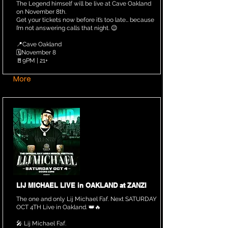
The Legend himself will be live at Cave Oakland
on November 8th.
Get your tickets now before it’s too late… because
I’m not answering calls that night. 😉
📍Cave Oakland
🗓️November 8
🚪9PM | 21+
More
LIJ MICHAEL LIVE in OAKLAND at ZANZI
The one and only Lij Michael Faf. Next SATURDAY
OCT 4TH Live in Oakland. 👑🔥
🎤 Lij Michael Faf.