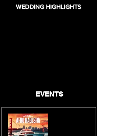
WEDDING HIGHLIGHTS
EVENTS