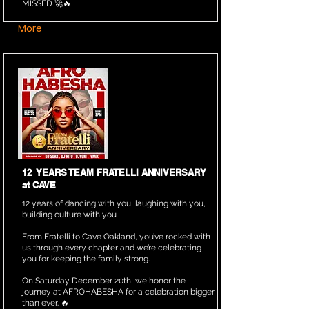
MISSED 🚀🔥
More
12 YEARS TEAM FRATELLI ANNIVERSARY
at CAVE
12 years of dancing with you, laughing with you,
building culture with you
From Fratelli to Cave Oakland, you’ve rocked with
us through every chapter and we’re celebrating
you for keeping the family strong.
On Saturday December 20th, we honor the
journey at AFROHABESHA for a celebration bigger
than ever. 🔥