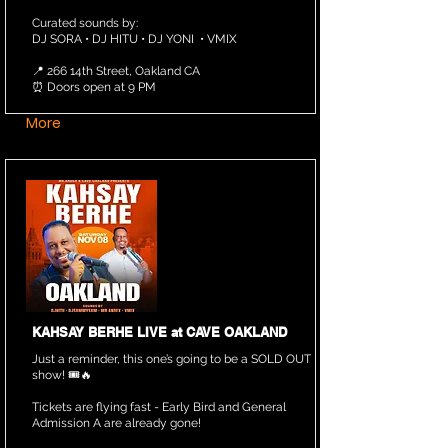
Curated sounds by:
DJ SORA • DJ HITU • DJ YONI • VMIX
📍 266 14th Street, Oakland CA
⏰ Doors open at 9 PM
More
KAHSAY BERHE LIVE at CAVE OAKLAND
Just a reminder, this one’s going to be a SOLD OUT
show! 🎟️🔥
Tickets are flying fast - Early Bird and General
Admission A are already gone!