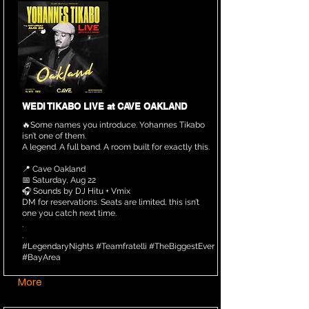
WEDI TIKABO LIVE at CAVE OAKLAND
🔥Some names you introduce. Yohannes Tikabo
isn’t one of them.
A legend. A full band. A room built for exactly this.
📍 Cave Oakland
📅 Saturday, Aug 22
🎧 Sounds by DJ Hitu + Vmix
DM for reservations. Seats are limited, this isn’t
one you catch next time.
.
.
#LegendaryNights #Teamfratelli #TheBiggestEver
#BayArea
More